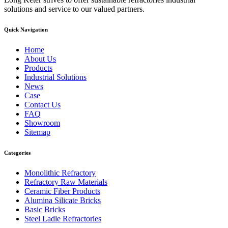
solutions and service to our valued partners.
Quick Navigation
Home
About Us
Products
Industrial Solutions
News
Case
Contact Us
FAQ
Showroom
Sitemap
Categories
Monolithic Refractory
Refractory Raw Materials
Ceramic Fiber Products
Alumina Silicate Bricks
Basic Bricks
Steel Ladle Refractories