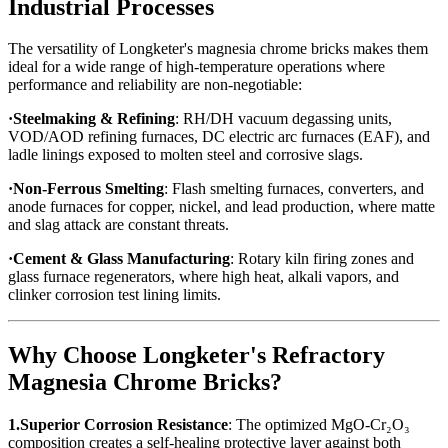
Industrial Processes
The versatility of Longketer's magnesia chrome bricks makes them
ideal for a wide range of high-temperature operations where
performance and reliability are non-negotiable:
·Steelmaking & Refining
: RH/DH vacuum degassing units,
VOD/AOD refining furnaces, DC electric arc furnaces (EAF), and
ladle linings exposed to molten steel and corrosive slags.
·Non-Ferrous Smelting
: Flash smelting furnaces, converters, and
anode furnaces for copper, nickel, and lead production, where matte
and slag attack are constant threats.
·Cement & Glass Manufacturing
: Rotary kiln firing zones and
glass furnace regenerators, where high heat, alkali vapors, and
clinker corrosion test lining limits.
Why Choose Longketer's Refractory
Magnesia Chrome Bricks?
1.Superior Corrosion Resistance
: The optimized MgO-Cr₂O₃
composition creates a self-healing protective layer against both