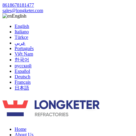
8618678181477
sales@longketer.com
English
English
Italiano
Türkçe
عربي
Português
Việt Nam
한국어
русский
Español
Deutsch
Français
日本語
Home
About Us