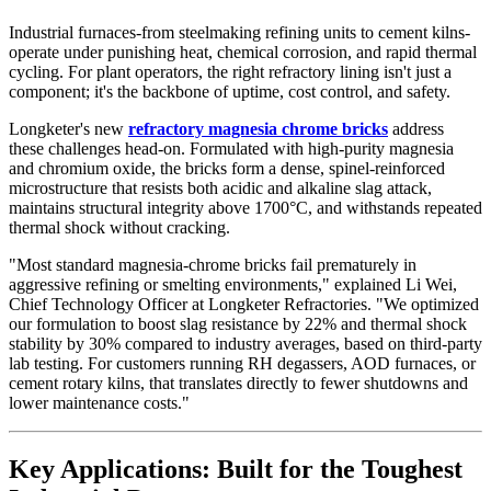
Industrial furnaces-from steelmaking refining units to cement kilns-
operate under punishing heat, chemical corrosion, and rapid thermal
cycling. For plant operators, the right refractory lining isn't just a
component; it's the backbone of uptime, cost control, and safety.
Longketer's new
refractory magnesia chrome bricks
address
these challenges head-on. Formulated with high-purity magnesia
and chromium oxide, the bricks form a dense, spinel-reinforced
microstructure that resists both acidic and alkaline slag attack,
maintains structural integrity above 1700°C, and withstands repeated
thermal shock without cracking.
"Most standard magnesia-chrome bricks fail prematurely in
aggressive refining or smelting environments," explained Li Wei,
Chief Technology Officer at Longketer Refractories. "We optimized
our formulation to boost slag resistance by 22% and thermal shock
stability by 30% compared to industry averages, based on third-party
lab testing. For customers running RH degassers, AOD furnaces, or
cement rotary kilns, that translates directly to fewer shutdowns and
lower maintenance costs."
Key Applications: Built for the Toughest