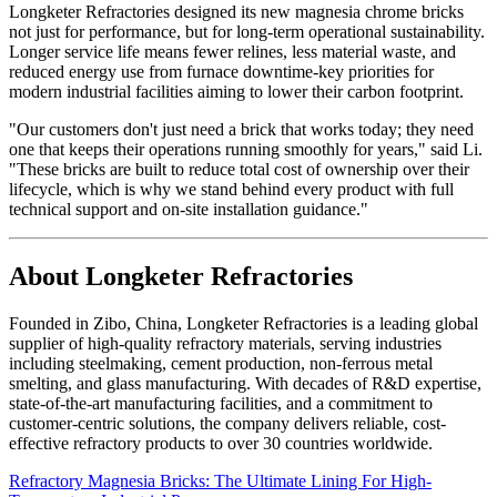
Longketer Refractories designed its new magnesia chrome bricks
not just for performance, but for long-term operational sustainability.
Longer service life means fewer relines, less material waste, and
reduced energy use from furnace downtime-key priorities for
modern industrial facilities aiming to lower their carbon footprint.
"Our customers don't just need a brick that works today; they need
one that keeps their operations running smoothly for years," said Li.
"These bricks are built to reduce total cost of ownership over their
lifecycle, which is why we stand behind every product with full
technical support and on-site installation guidance."
About Longketer Refractories
Founded in Zibo, China, Longketer Refractories is a leading global
supplier of high-quality refractory materials, serving industries
including steelmaking, cement production, non-ferrous metal
smelting, and glass manufacturing. With decades of R&D expertise,
state-of-the-art manufacturing facilities, and a commitment to
customer-centric solutions, the company delivers reliable, cost-
effective refractory products to over 30 countries worldwide.
Refractory Magnesia Bricks: The Ultimate Lining For High-