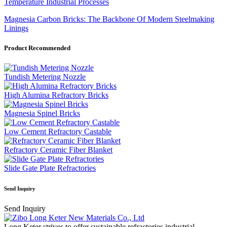
Temperature Industrial Processes
Magnesia Carbon Bricks: The Backbone Of Modern Steelmaking
Linings
Product Recommended
Tundish Metering Nozzle
High Alumina Refractory Bricks
Magnesia Spinel Bricks
Low Cement Refractory Castable
Refractory Ceramic Fiber Blanket
Slide Gate Plate Refractories
Send Inquiry
Send Inquiry
Long Keter strives to offer sustainable refractories industrial