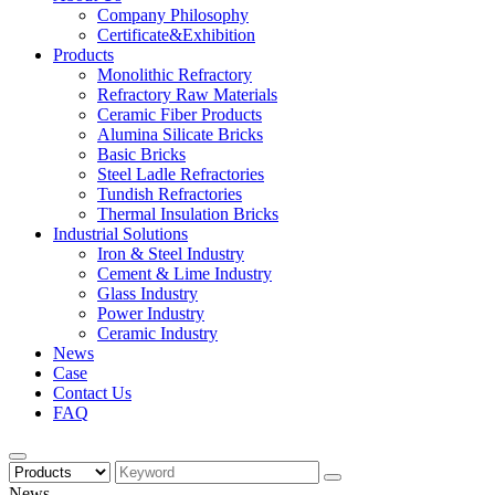
Company Philosophy
Certificate&Exhibition
Products
Monolithic Refractory
Refractory Raw Materials
Ceramic Fiber Products
Alumina Silicate Bricks
Basic Bricks
Steel Ladle Refractories
Tundish Refractories
Thermal Insulation Bricks
Industrial Solutions
Iron & Steel Industry
Cement & Lime Industry
Glass Industry
Power Industry
Ceramic Industry
News
Case
Contact Us
FAQ
News