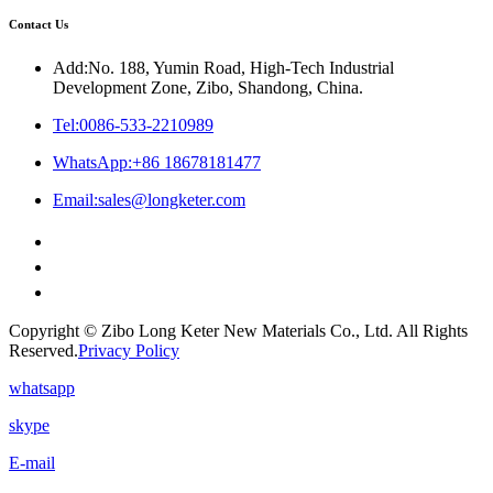
Contact Us
Add:No. 188, Yumin Road, High-Tech Industrial
Development Zone, Zibo, Shandong, China.
Tel:0086-533-2210989
WhatsApp:+86 18678181477
Email:sales@longketer.com
Copyright © Zibo Long Keter New Materials Co., Ltd. All Rights
Reserved.
Privacy Policy
whatsapp
skype
E-mail