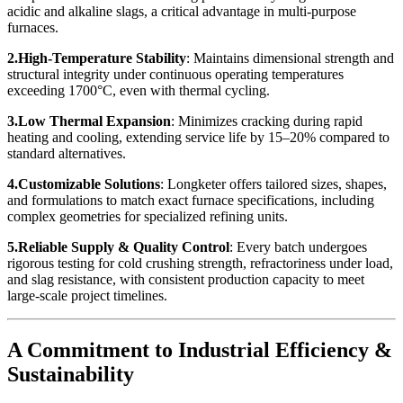
acidic and alkaline slags, a critical advantage in multi-purpose
furnaces.
2.High-Temperature Stability
: Maintains dimensional strength and
structural integrity under continuous operating temperatures
exceeding 1700°C, even with thermal cycling.
3.Low Thermal Expansion
: Minimizes cracking during rapid
heating and cooling, extending service life by 15–20% compared to
standard alternatives.
4.Customizable Solutions
: Longketer offers tailored sizes, shapes,
and formulations to match exact furnace specifications, including
complex geometries for specialized refining units.
5.Reliable Supply & Quality Control
: Every batch undergoes
rigorous testing for cold crushing strength, refractoriness under load,
and slag resistance, with consistent production capacity to meet
large-scale project timelines.
A Commitment to Industrial Efficiency &
Sustainability