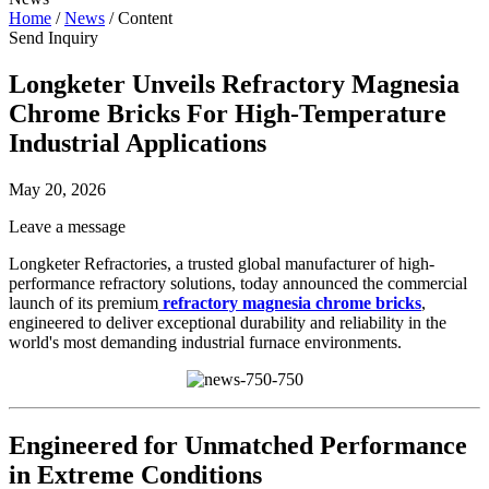
Home
/
News
/
Content
Send Inquiry
Longketer Unveils Refractory Magnesia
Chrome Bricks For High-Temperature
Industrial Applications
May 20, 2026
Leave a message
Longketer Refractories, a trusted global manufacturer of high-
performance refractory solutions, today announced the commercial
launch of its premium
refractory magnesia chrome bricks
,
engineered to deliver exceptional durability and reliability in the
world's most demanding industrial furnace environments.
Engineered for Unmatched Performance
in Extreme Conditions