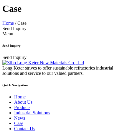
Case
Home
/
Case
Send Inquiry
Menu
Send Inquiry
Send Inquiry
Long Keter strives to offer sustainable refractories industrial
solutions and service to our valued partners.
Quick Navigation
Home
About Us
Products
Industrial Solutions
News
Case
Contact Us