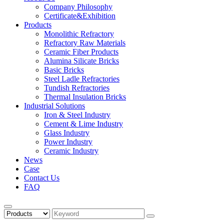
Company Philosophy
Certificate&Exhibition
Products
Monolithic Refractory
Refractory Raw Materials
Ceramic Fiber Products
Alumina Silicate Bricks
Basic Bricks
Steel Ladle Refractories
Tundish Refractories
Thermal Insulation Bricks
Industrial Solutions
Iron & Steel Industry
Cement & Lime Industry
Glass Industry
Power Industry
Ceramic Industry
News
Case
Contact Us
FAQ