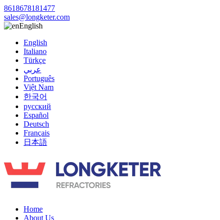
8618678181477
sales@longketer.com
English
English
Italiano
Türkçe
عربي
Português
Việt Nam
한국어
русский
Español
Deutsch
Français
日本語
Home
About Us