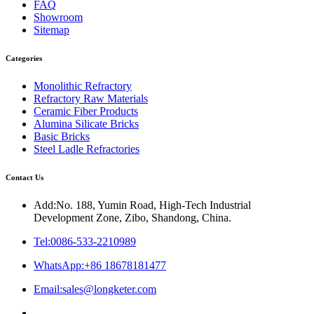
FAQ
Showroom
Sitemap
Categories
Monolithic Refractory
Refractory Raw Materials
Ceramic Fiber Products
Alumina Silicate Bricks
Basic Bricks
Steel Ladle Refractories
Contact Us
Add:No. 188, Yumin Road, High-Tech Industrial
Development Zone, Zibo, Shandong, China.
Tel:0086-533-2210989
WhatsApp:+86 18678181477
Email:sales@longketer.com